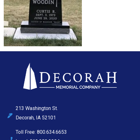
213 Washington St.
Decorah, IA 52101
Toll Free: 800.634.6653