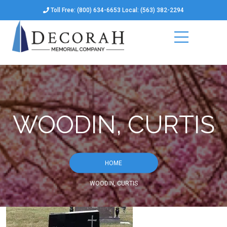
Toll Free: (800) 634-6653 Local: (563) 382-2294
WOODIN, CURTIS
HOME
WOODIN, CURTIS