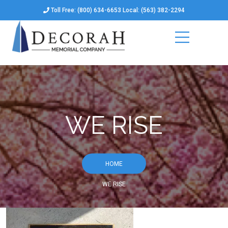
Toll Free: (800) 634-6653 Local: (563) 382-2294
WE RISE
HOME
WE RISE