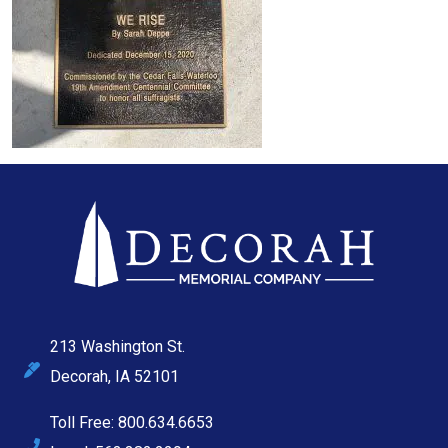
213 Washington St.
Decorah, IA 52101
Toll Free: 800.634.6653