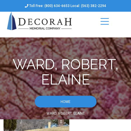
Toll Free: (800) 634-6653 Local: (563) 382-2294
WARD, ROBERT,
ELAINE
HOME
WARD, ROBERT, ELAINE