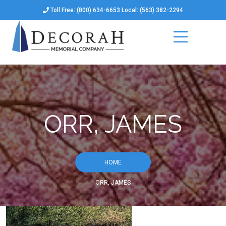
Toll Free: (800) 634-6653 Local: (563) 382-2294
ORR, JAMES
HOME
ORR, JAMES