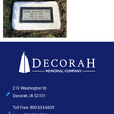
213 Washington St.
Decorah, IA 52101
Toll Free: 800.634.6653