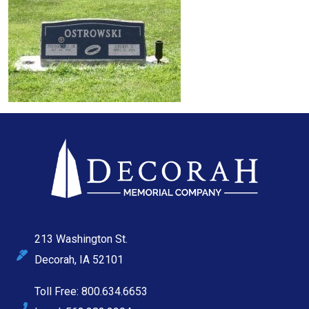
213 Washington St.
Decorah, IA 52101
Toll Free: 800.634.6653