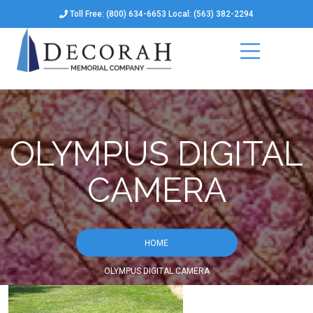
Toll Free: (800) 634-6653 Local: (563) 382-2294
OLYMPUS DIGITAL
CAMERA
HOME
OLYMPUS DIGITAL CAMERA