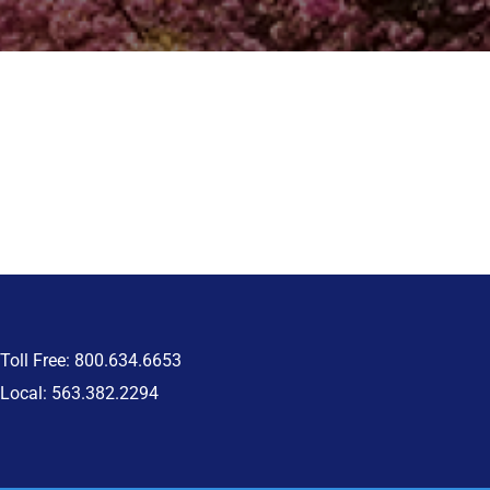
Toll Free: 800.634.6653
Local: 563.382.2294