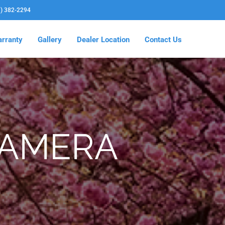
3) 382-2294
rranty
Gallery
Dealer Location
Contact Us
CAMERA