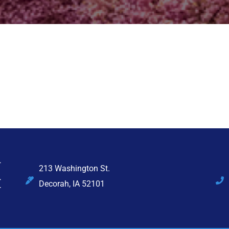
213 Washington St.
Decorah, IA 52101