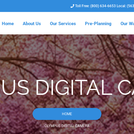
Toll Free: (800) 634-6653 Local: (56
Home
About Us
Our Services
Pre-Planning
Our Wa
US DIGITAL 
HOME
OLYMPUS DIGITAL CAMERA