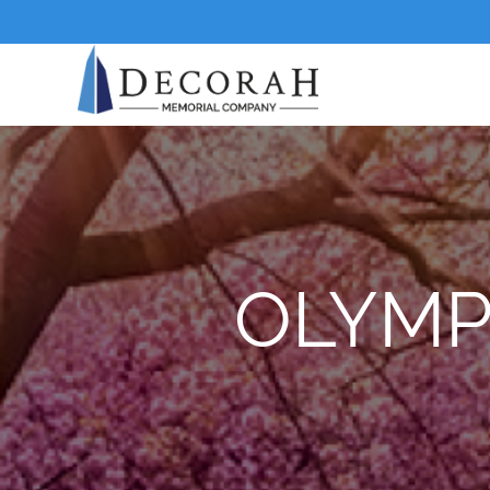
OLYMP