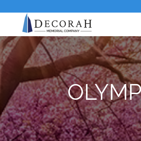
OLYMP