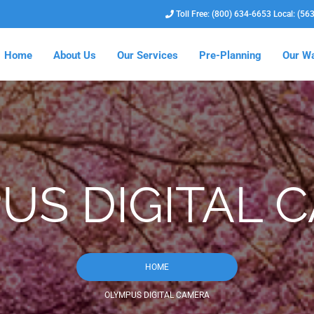
Toll Free: (800) 634-6653 Local: (56
Home
About Us
Our Services
Pre-Planning
Our Wa
US DIGITAL 
HOME
OLYMPUS DIGITAL CAMERA