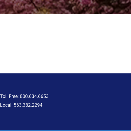
Toll Free: 800.634.6653
Local: 563.382.2294