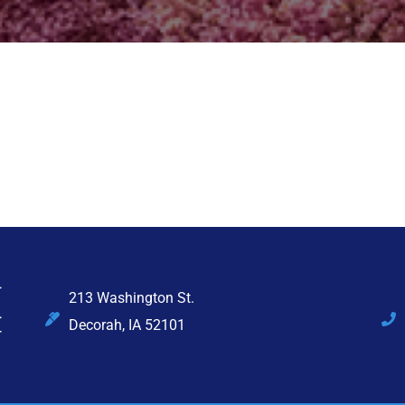
213 Washington St.
Decorah, IA 52101