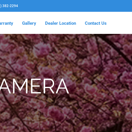
3) 382-2294
rranty
Gallery
Dealer Location
Contact Us
CAMERA