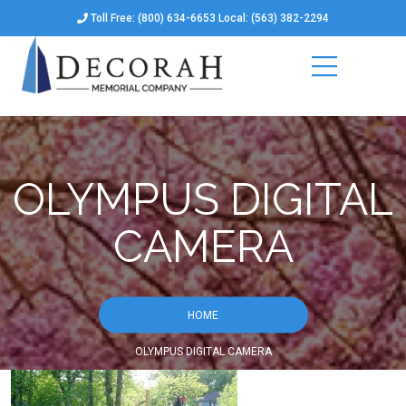
Toll Free: (800) 634-6653 Local: (563) 382-2294
OLYMPUS DIGITAL
CAMERA
HOME
OLYMPUS DIGITAL CAMERA