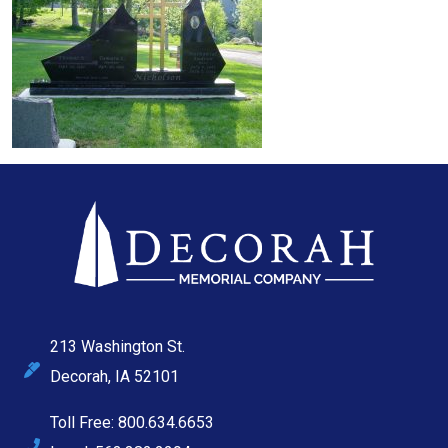
213 Washington St.
Decorah, IA 52101
Toll Free: 800.634.6653