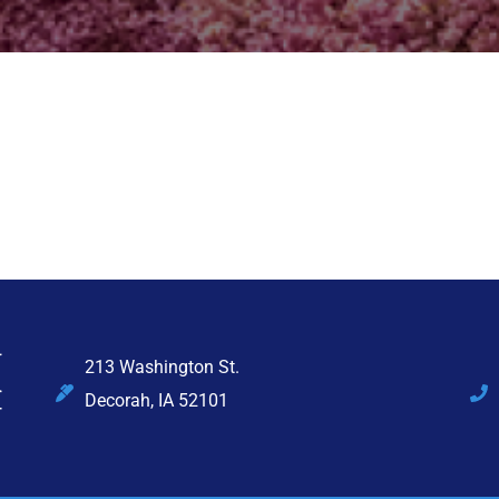
213 Washington St.
Decorah, IA 52101