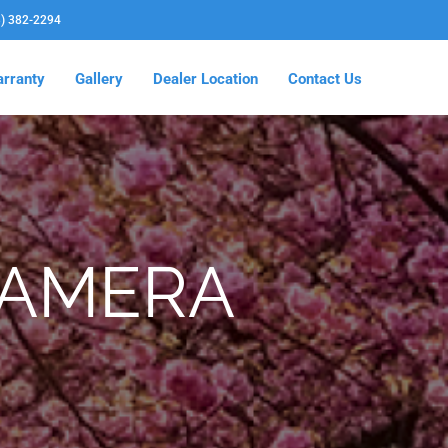
3) 382-2294
rranty
Gallery
Dealer Location
Contact Us
CAMERA