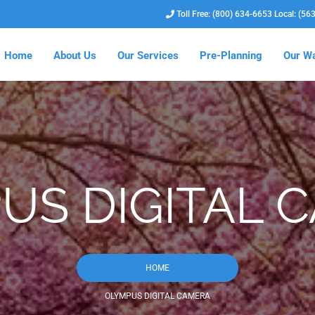
Toll Free: (800) 634-6653 Local: (56
Home
About Us
Our Services
Pre-Planning
Our Wa
US DIGITAL 
HOME
OLYMPUS DIGITAL CAMERA