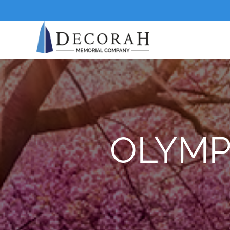
OLYMP