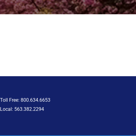
Toll Free: 800.634.6653
Local: 563.382.2294