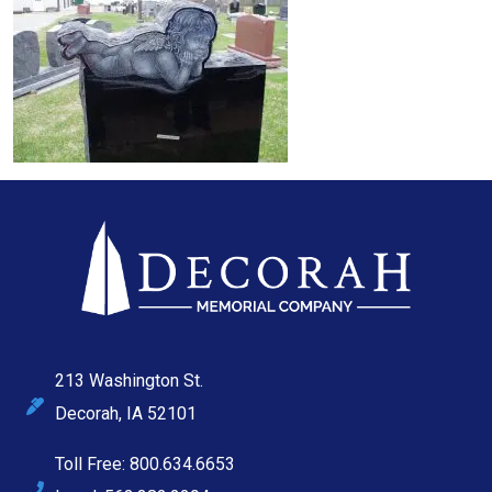
213 Washington St.
Decorah, IA 52101
Toll Free: 800.634.6653