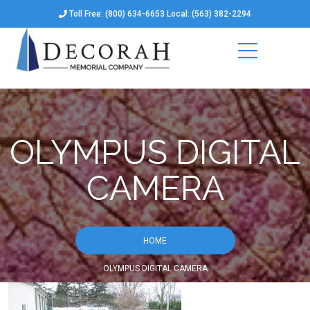
Toll Free: (800) 634-6653 Local: (563) 382-2294
OLYMPUS DIGITAL
CAMERA
HOME
OLYMPUS DIGITAL CAMERA