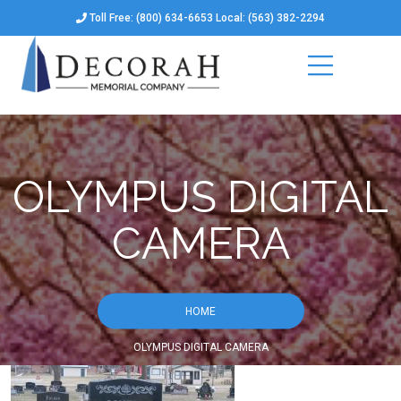
Toll Free: (800) 634-6653 Local: (563) 382-2294
OLYMPUS DIGITAL
CAMERA
HOME
OLYMPUS DIGITAL CAMERA