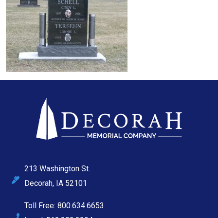
213 Washington St.
Decorah, IA 52101
Toll Free: 800.634.6653