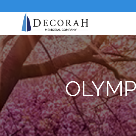
OLYMP