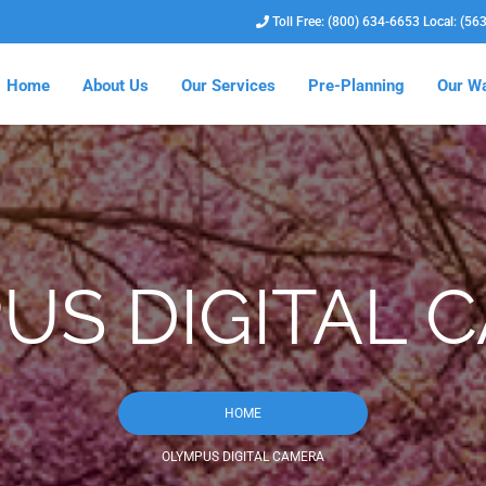
Toll Free: (800) 634-6653 Local: (56
Home
About Us
Our Services
Pre-Planning
Our Wa
US DIGITAL 
HOME
OLYMPUS DIGITAL CAMERA