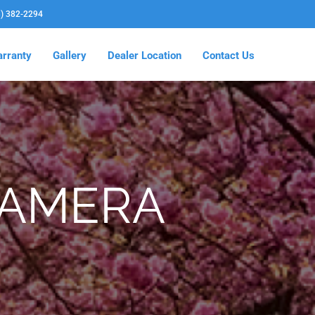
3) 382-2294
rranty
Gallery
Dealer Location
Contact Us
CAMERA