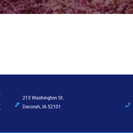
213 Washington St.
Decorah, IA 52101