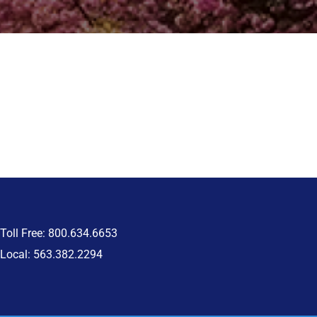
Toll Free: 800.634.6653
Local: 563.382.2294