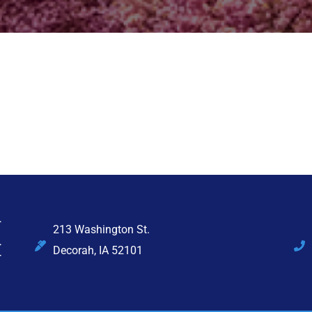
213 Washington St.
Decorah, IA 52101