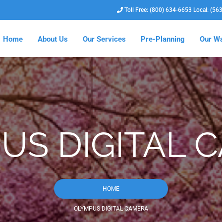
Toll Free: (800) 634-6653 Local: (56
Home
About Us
Our Services
Pre-Planning
Our Wa
US DIGITAL 
HOME
OLYMPUS DIGITAL CAMERA