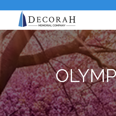
OLYMP