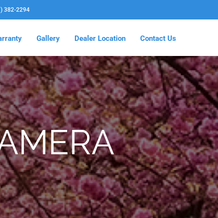
3) 382-2294
rranty
Gallery
Dealer Location
Contact Us
CAMERA