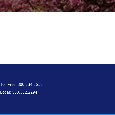
Toll Free: 800.634.6653
Local: 563.382.2294