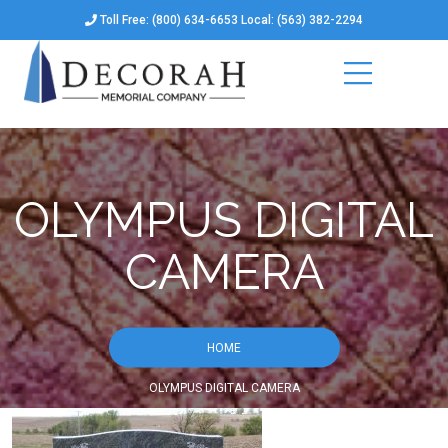
Toll Free: (800) 634-6653 Local: (563) 382-2294
OLYMPUS DIGITAL
CAMERA
HOME
OLYMPUS DIGITAL CAMERA