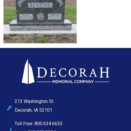
213 Washington St.
Decorah, IA 52101
Toll Free: 800.634.6653