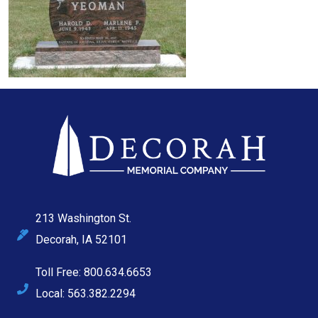
213 Washington St.
Decorah, IA 52101
Toll Free: 800.634.6653
Local: 563.382.2294