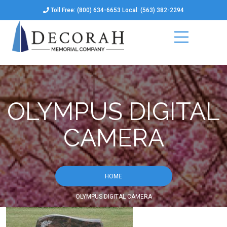
Toll Free: (800) 634-6653 Local: (563) 382-2294
OLYMPUS DIGITAL
CAMERA
HOME
OLYMPUS DIGITAL CAMERA