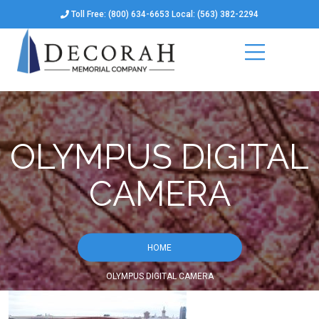
Toll Free: (800) 634-6653 Local: (563) 382-2294
OLYMPUS DIGITAL
CAMERA
HOME
OLYMPUS DIGITAL CAMERA