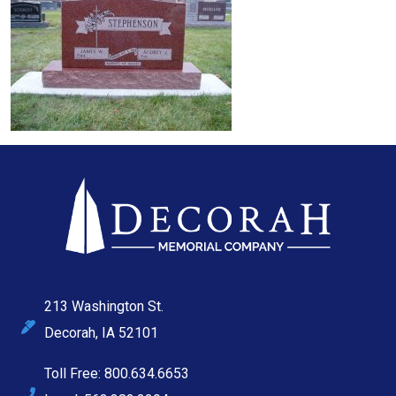
213 Washington St.
Decorah, IA 52101
Toll Free: 800.634.6653