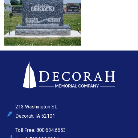
213 Washington St.
Decorah, IA 52101
Toll Free: 800.634.6653