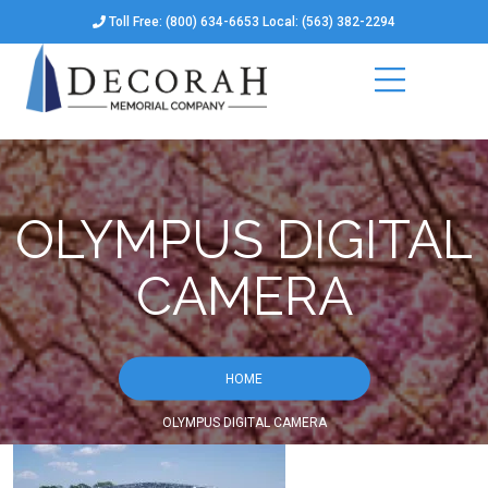
Toll Free: (800) 634-6653 Local: (563) 382-2294
OLYMPUS DIGITAL
CAMERA
HOME
OLYMPUS DIGITAL CAMERA