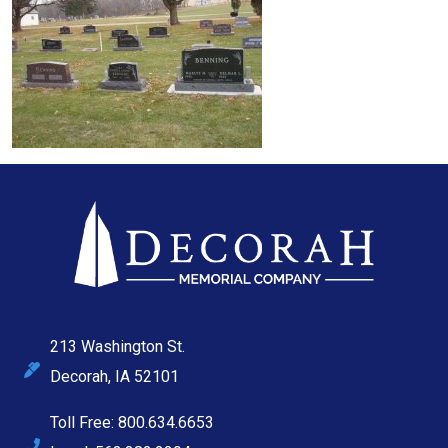
213 Washington St.
Decorah, IA 52101
Toll Free: 800.634.6653