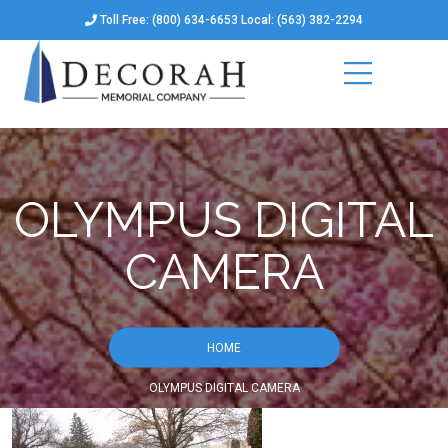
Toll Free: (800) 634-6653 Local: (563) 382-2294
OLYMPUS DIGITAL
CAMERA
HOME
OLYMPUS DIGITAL CAMERA