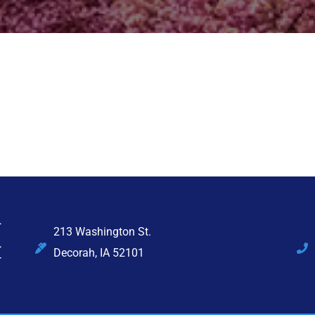
213 Washington St.
Decorah, IA 52101