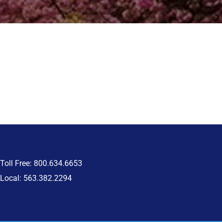
Toll Free: 800.634.6653
Local: 563.382.2294