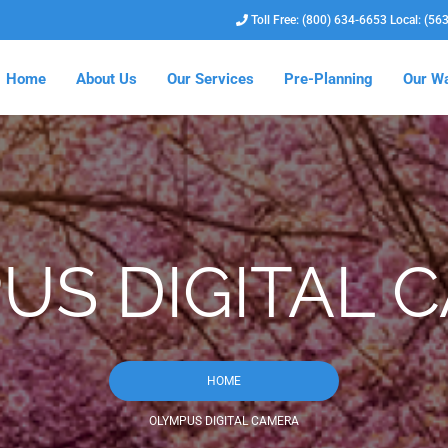
Toll Free: (800) 634-6653 Local: (56
Home
About Us
Our Services
Pre-Planning
Our Wa
US DIGITAL 
HOME
OLYMPUS DIGITAL CAMERA