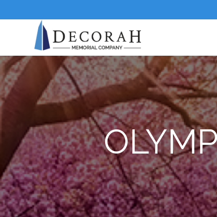
OLYMP