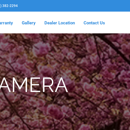
3) 382-2294
rranty
Gallery
Dealer Location
Contact Us
CAMERA