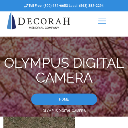
Toll Free: (800) 634-6653 Local: (563) 382-2294
OLYMPUS DIGITAL
CAMERA
HOME
OLYMPUS DIGITAL CAMERA