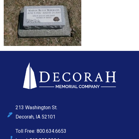
213 Washington St.
Decorah, IA 52101
Toll Free: 800.634.6653