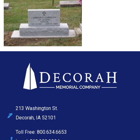
213 Washington St.
Decorah, IA 52101
Toll Free: 800.634.6653