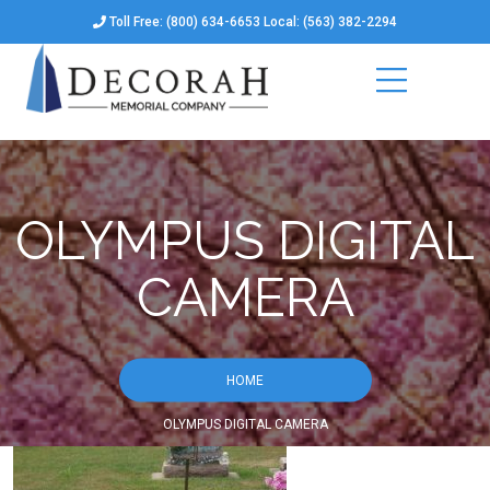
Toll Free: (800) 634-6653 Local: (563) 382-2294
OLYMPUS DIGITAL
CAMERA
HOME
OLYMPUS DIGITAL CAMERA