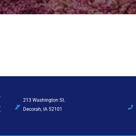
213 Washington St.
Decorah, IA 52101