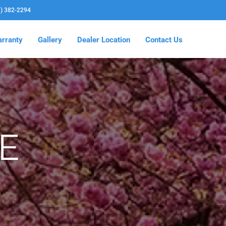
3) 382-2294
rranty
Gallery
Dealer Location
Contact Us
E