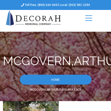
Toll Free: (800) 634-6653 Local: (563) 382-2294
MCGOVERN,ARTHU
HOME
MCGOVERN,ARTHUR,BARBARA,BACK