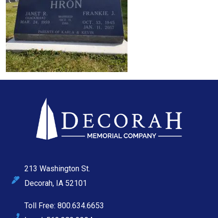
213 Washington St.
Decorah, IA 52101
Toll Free: 800.634.6653