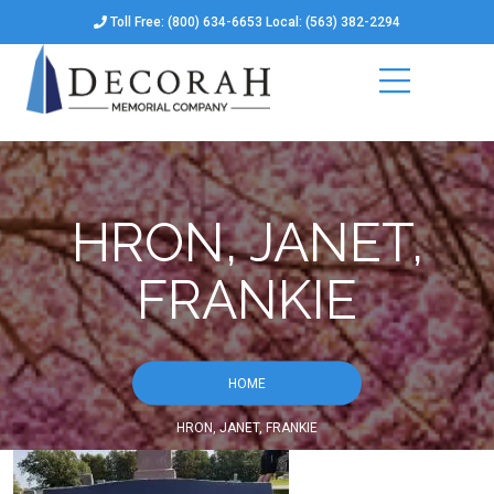
Toll Free: (800) 634-6653 Local: (563) 382-2294
HRON, JANET,
FRANKIE
HOME
HRON, JANET, FRANKIE