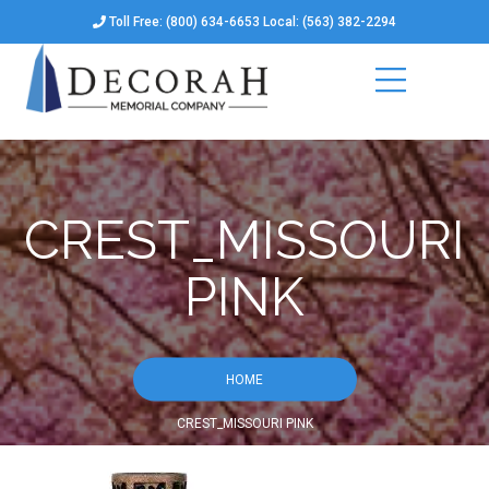
Toll Free: (800) 634-6653 Local: (563) 382-2294
CREST_MISSOURI
PINK
HOME
CREST_MISSOURI PINK