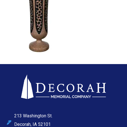
213 Washington St.
Decorah, IA 52101