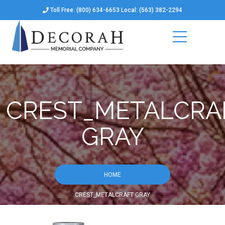
Toll Free: (800) 634-6653 Local: (563) 382-2294
CREST_METALCRA
GRAY
HOME
CREST_METALCRAFT GRAY