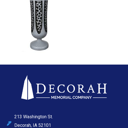
213 Washington St.
Decorah, IA 52101