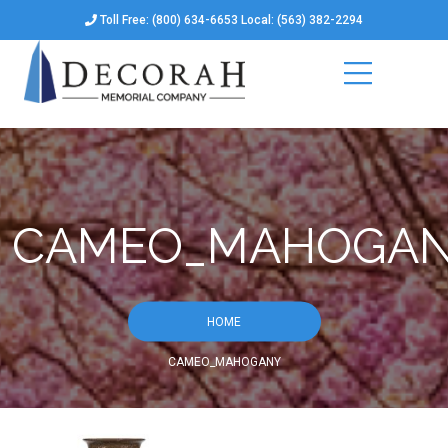
Toll Free: (800) 634-6653 Local: (563) 382-2294
CAMEO_MAHOGA
HOME
CAMEO_MAHOGANY