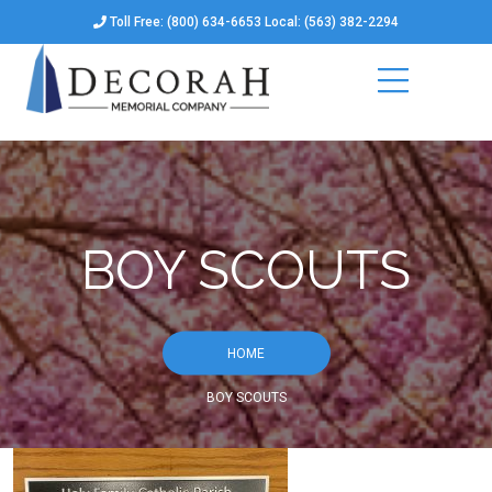
Toll Free: (800) 634-6653 Local: (563) 382-2294
BOY SCOUTS
HOME
BOY SCOUTS