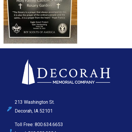
213 Washington St.
Decorah, IA 52101
Toll Free: 800.634.6653